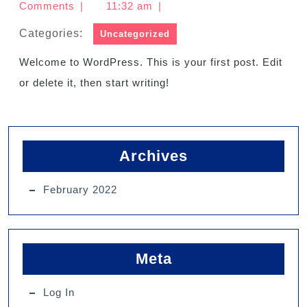
Comments
|
11:32 am
|
Categories:
Uncategorized
Welcome to WordPress. This is your first post. Edit
or delete it, then start writing!
Archives
February 2022
Meta
Log In