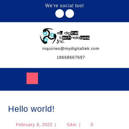
We're social too!
inquiries@mydigitaltek.com
18668667697
Hello world!
February 8, 2022
|
SAm
|
0