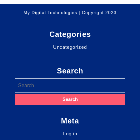
My Digital Technologies | Copyright 2023
Categories
Uncategorized
Search
Meta
Log in