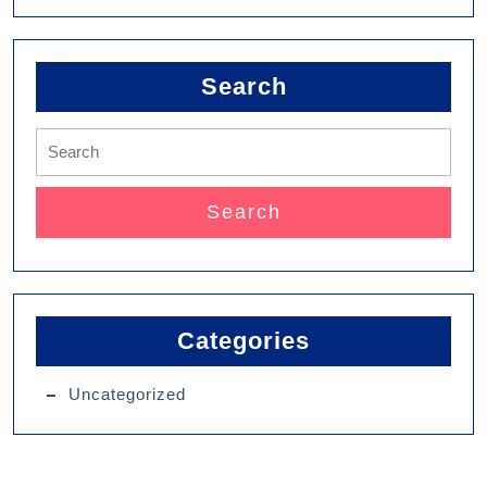
Search
Categories
Uncategorized